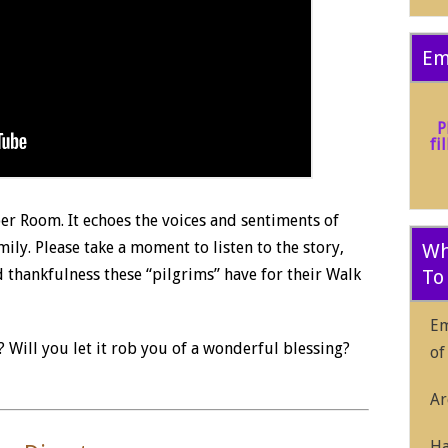
Em
P
fi
er Room. It echoes the voices and sentiments of
ly. Please take a moment to listen to the story,
Wh
d thankfulness these “pilgrims” have for their Walk
To
Em
 Will you let it rob you of a wonderful blessing?
of
Ar
Ha