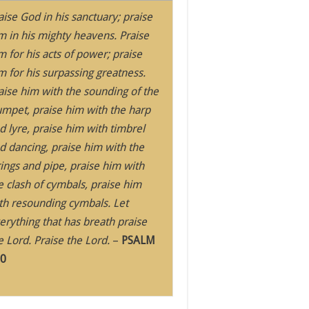
aise God in his sanctuary; praise
m in his mighty heavens. Praise
m for his acts of power; praise
m for his surpassing greatness.
aise him with the sounding of the
umpet, praise him with the harp
d lyre, praise him with timbrel
d dancing, praise him with the
rings and pipe, praise him with
e clash of cymbals, praise him
th resounding cymbals. Let
erything that has breath praise
e Lord. Praise the Lord.
–
PSALM
0