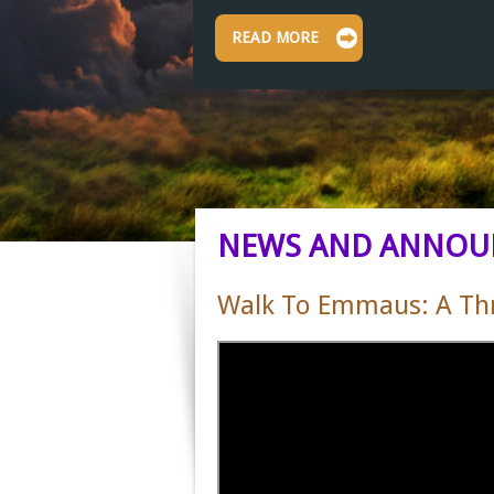
READ MORE
NEWS AND ANNOU
Walk To Emmaus: A Thre