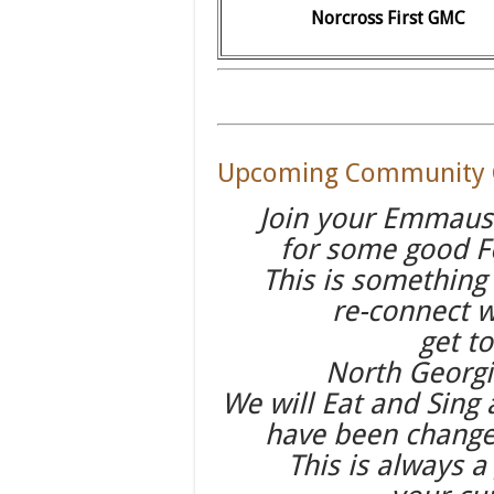
Norcross First GMC
Upcoming Community G
Join your Emmaus
for some good F
This is something
re-connect 
get t
North Georg
We will Eat and Sing
have been changed
This is always a 