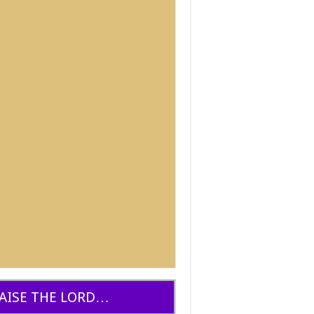
AISE THE LORD…