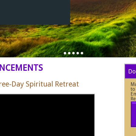
NCEMENTS
Do
e-Day Spiritual Retreat
Ma
to
Em
Re