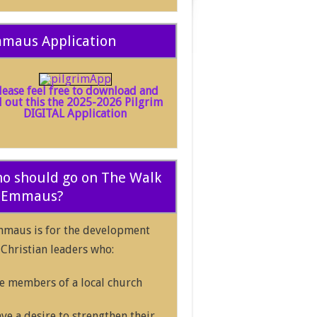
maus Application
lease feel free to download and
ll out this the 2025-2026 Pilgrim
DIGITAL Application
o should go on The Walk
 Emmaus?
maus is for the development
 Christian leaders who:
e members of a local church
ve a desire to strengthen their