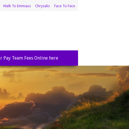
Walk To Emmaus
Chrysalis
Face To Face
r Pay Team Fees Online here