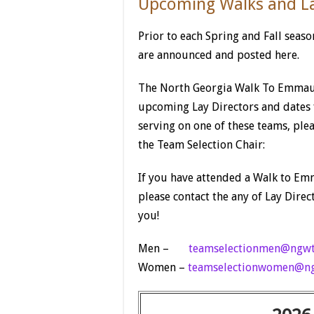
Upcoming Walks and La
Prior to each Spring and Fall seas
are announced and posted here.
The North Georgia Walk To Emmau
upcoming Lay Directors and dates f
serving on one of these teams, ple
the Team Selection Chair:
If you have attended a Walk to Emm
please contact the any of Lay Direct
you!
Men –
teamselectionmen@ngwt
Women –
teamselectionwomen@ng