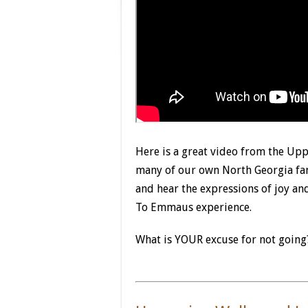
Here is a great video from the Upp
many of our own North Georgia fami
and hear the expressions of joy an
To Emmaus experience.
What is YOUR excuse for not going?