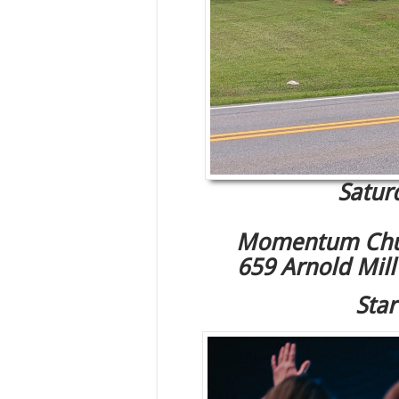
Satur
Momentum Chu
659 Arnold Mil
Star