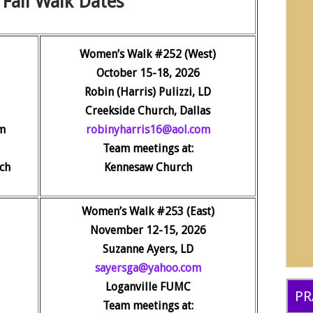
Fall Walk Dates
Women’s Walk #252 (West)
October 15-18, 2026
Robin (Harris) Pulizzi, LD
Creekside Church, Dallas
m
robinyharris16@aol.com
Team meetings at:
ch
Kennesaw Church
Women’s Walk #253 (East)
November 12-15, 2026
Suzanne Ayers, LD
sayersga@yahoo.com
Loganville FUMC
PR
Team meetings at: