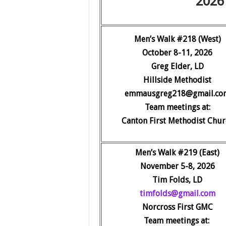
2026 
Men’s Walk #218 (West)
October 8-11, 2026
Greg Elder, LD
Hillside Methodist
emmausgreg218@gmail.co
Team meetings at:
Canton First Methodist Chur
Men’s Walk #219 (E
ast)
November 5-8, 2026
Tim Folds, LD
timfolds@gmail.com
Norcross First GMC
Team meetings at: