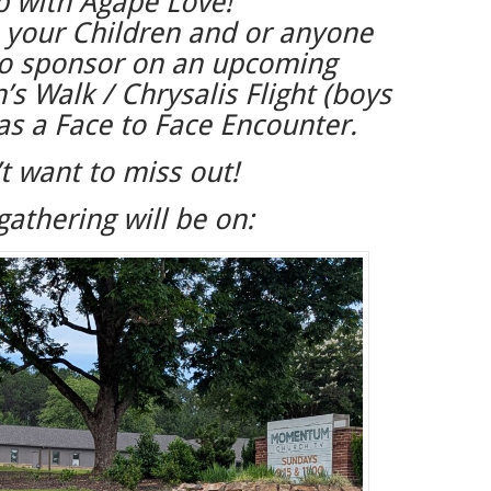
p with Agape Love!
 your Children and or anyone
to sponsor on an upcoming
 Walk / Chrysalis Flight (boys
 as a Face to Face Encounter.
t want to miss out!
gathering will be on: