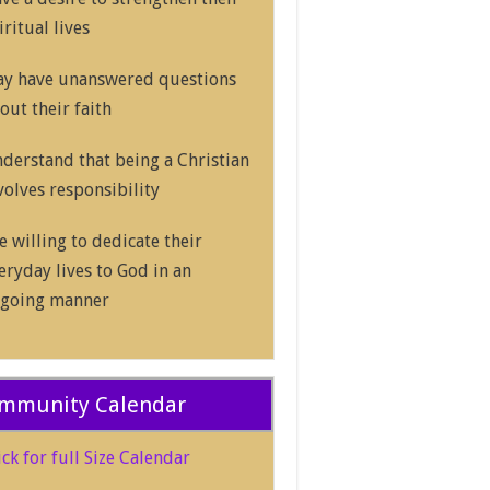
iritual lives
y have unanswered questions
out their faith
derstand that being a Christian
volves responsibility
e willing to dedicate their
eryday lives to God in an
going manner
mmunity Calendar
ick for full Size Calendar