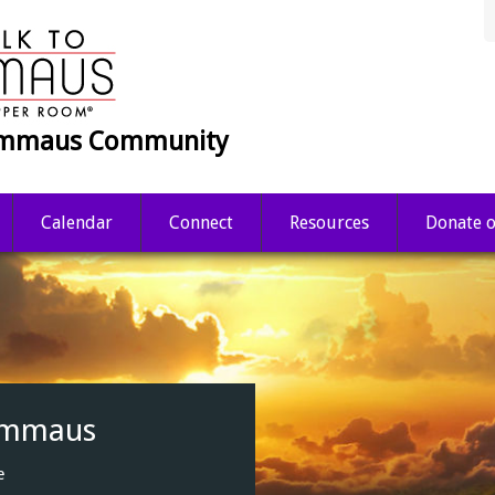
 Emmaus Community
Calendar
Connect
Resources
Donate o
nce.