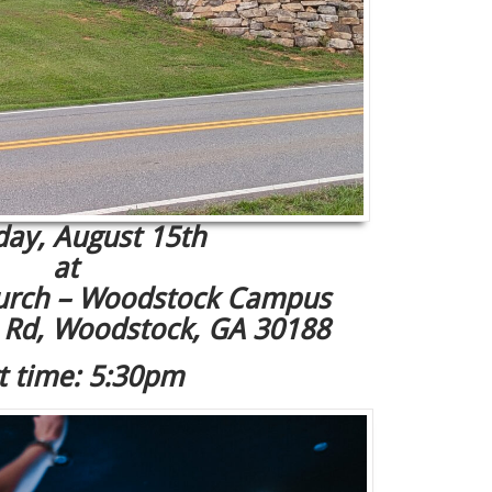
day, August 15th
at
rch – Woodstock Campus
l Rd, Woodstock, GA 30188
t time: 5:30pm