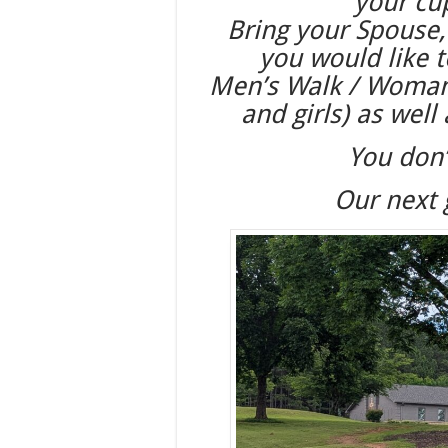
your cu
Bring your Spouse,
you would like 
Men’s Walk / Woman’s
and girls) as well
You don’
Our next 