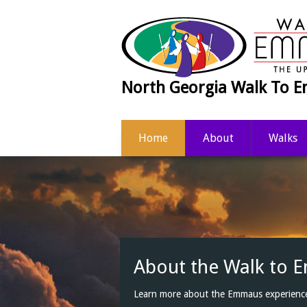
North Georgia Walk To
Home
About
Walks
Get Connected
Refresh and renew your Emmaus experie