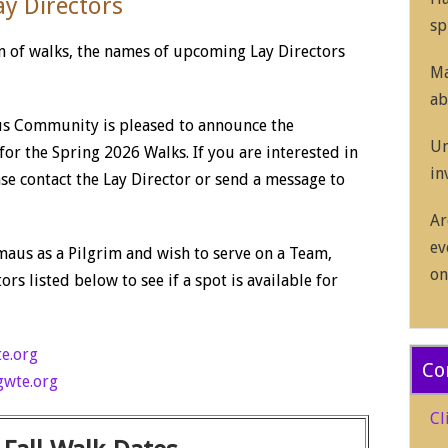
y Directors
sp
on of walks, the names of upcoming Lay Directors
Ma
ab
s Community is pleased to announce the
Un
or the Spring 2026 Walks. If you are interested in
in
ase contact the Lay Director or send a message to
Ar
ev
aus as a Pilgrim and wish to serve on a Team,
on
ors listed below to see if a spot is available for
e.org
Co
wte.org
Cl