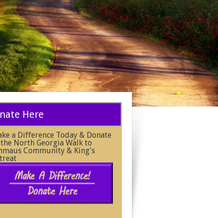
nate Here
ke a Difference Today & Donate
 the North Georgia Walk to
maus Community & King's
treat