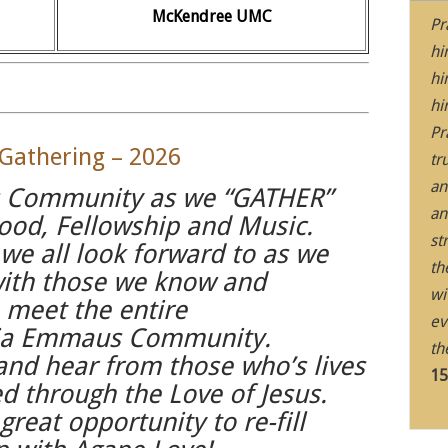
McKendree UMC
Pr
hi
hi
hi
Pr
athering – 2026
tr
an
 Community as we “GATHER”
an
ood, Fellowship and Music.
st
 we all look forward to as we
th
with those we know and
wi
o meet the entire
ev
ia Emmaus Community.
th
 and hear from those who’s lives
15
 through the Love of Jesus.
great opportunity to re-fill