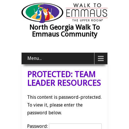
North Georgia Walk To
Emmaus Community
Menu...
PROTECTED: TEAM
LEADER RESOURCES
This content is password-protected.
To view it, please enter the
password below.
Password: