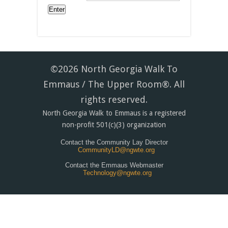
©2026 North Georgia Walk To
Emmaus / The Upper Room®. All
rights reserved.
North Georgia Walk to Emmaus is a registered
non-profit 501(c)(3) organization
Contact the Community Lay Director
CommunityLD@ngwte.org
Contact the Emmaus Webmaster
Technology@ngwte.org